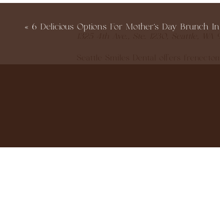
«
6 Delicious Options For Mother’s Day Brunch In
1325 4th Ave., Ste. 1230, Seattle, WA 
Seattle Smiles Dental offers frenect
for its precision and minimal healin
and ensuring families feel fully infor
or sleep‑deprived (and who isn’t, wit
309 NE 103rd St., Ste. 2B, Seattle WA
The Little Smile Loft specializes in pe
really takes time to explain whether 