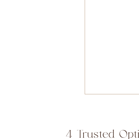
4 Trusted Opt