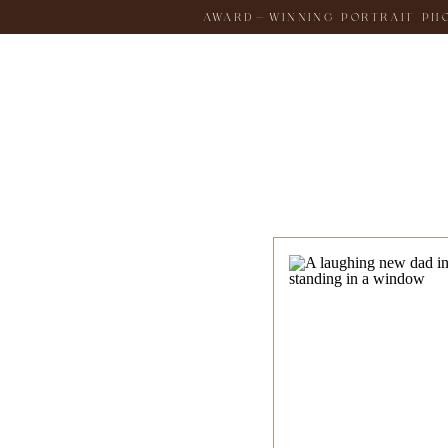
AWARD-WINNING PORTRAIT PHOT