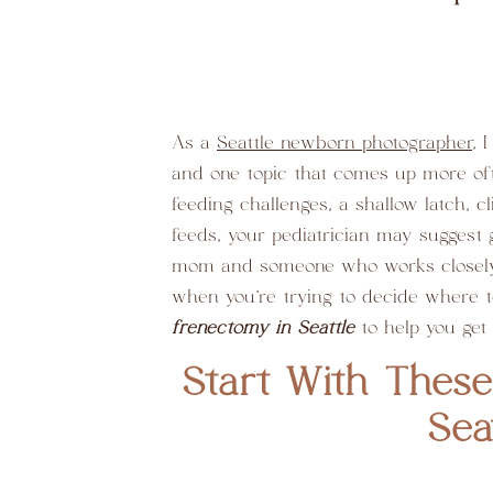
As a
Seattle newborn photographer
, 
and one topic that comes up more ofte
feeding challenges, a shallow latch, 
feeds, your pediatrician may suggest g
mom and someone who works closely w
when you’re trying to decide where t
frenectomy in Seattle
to help you get
Start With These
Sea